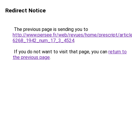
Redirect Notice
The previous page is sending you to
http://www.persee.fr/web/revues/home/prescript/artic
6268_1942_num_17_3_4524
.
If you do not want to visit that page, you can
return to
the previous page
.