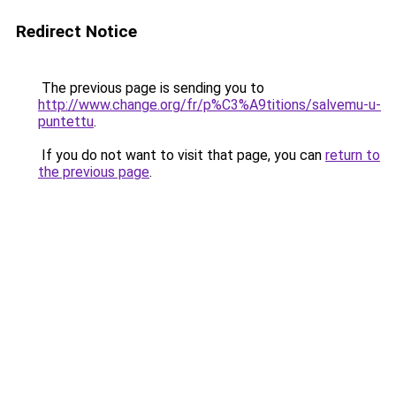
Redirect Notice
The previous page is sending you to
http://www.change.org/fr/p%C3%A9titions/salvemu-u-
puntettu
.
If you do not want to visit that page, you can
return to
the previous page
.