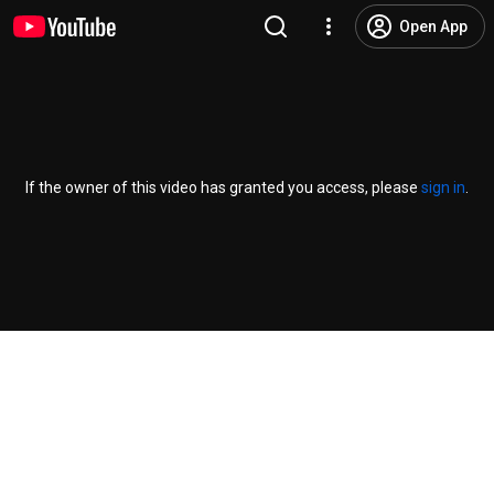
Open App
If the owner of this video has granted you access, please
sign in
.