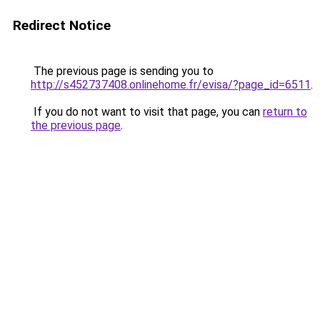
Redirect Notice
The previous page is sending you to
http://s452737408.onlinehome.fr/evisa/?page_id=6511
.
If you do not want to visit that page, you can
return to
the previous page
.