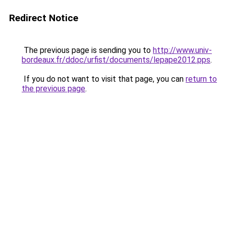
Redirect Notice
The previous page is sending you to
http://www.univ-
bordeaux.fr/ddoc/urfist/documents/lepape2012.pps
.
If you do not want to visit that page, you can
return to
the previous page
.