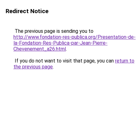
Redirect Notice
The previous page is sending you to
http://www.fondation-res-publica.org/Presentation-de-
la-Fondation-Res-Publica-par-Jean-Pierre-
Chevenement_a26.html
.
If you do not want to visit that page, you can
return to
the previous page
.