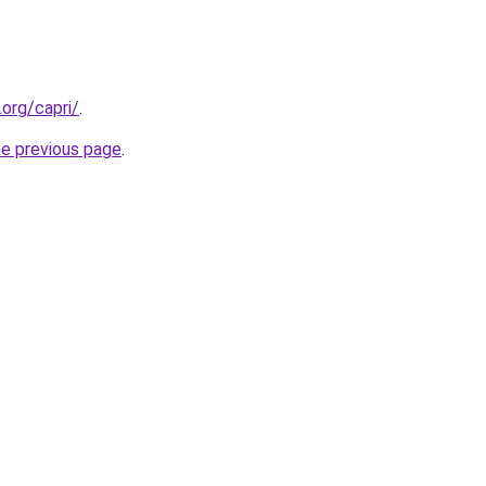
.org/capri/
.
he previous page
.