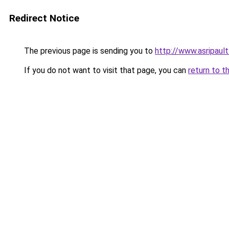
Redirect Notice
The previous page is sending you to
http://www.asripault
If you do not want to visit that page, you can
return to t