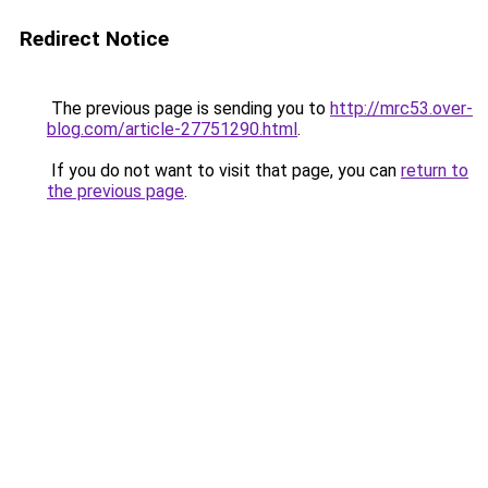
Redirect Notice
The previous page is sending you to
http://mrc53.over-
blog.com/article-27751290.html
.
If you do not want to visit that page, you can
return to
the previous page
.