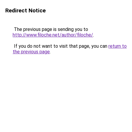
Redirect Notice
The previous page is sending you to
http://www.filoche.net/author/filoche/
.
If you do not want to visit that page, you can
return to
the previous page
.