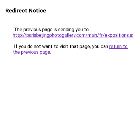
Redirect Notice
The previous page is sending you to
http://parisbeijingphotogallery.com/main/fr/expositions.a
If you do not want to visit that page, you can
return to
the previous page
.