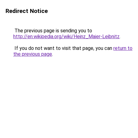
Redirect Notice
The previous page is sending you to
http://en.wikipedia.org/wiki/Heinz_Maier-Leibnitz
.
If you do not want to visit that page, you can
return to
the previous page
.