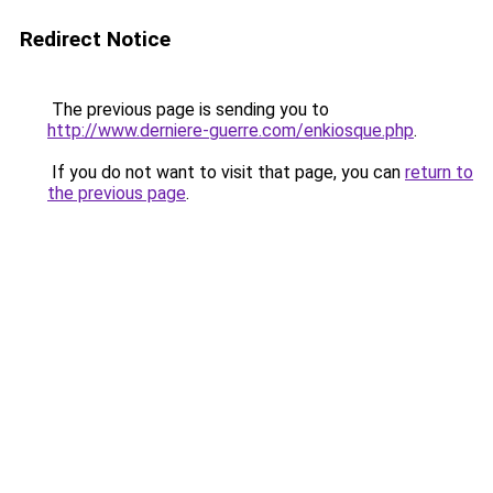
Redirect Notice
The previous page is sending you to
http://www.derniere-guerre.com/enkiosque.php
.
If you do not want to visit that page, you can
return to
the previous page
.