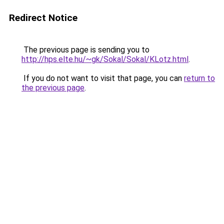
Redirect Notice
The previous page is sending you to
http://hps.elte.hu/~gk/Sokal/Sokal/KLotz.html
.
If you do not want to visit that page, you can
return to
the previous page
.