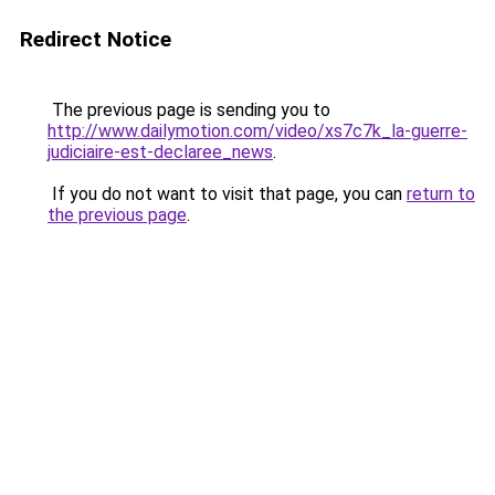
Redirect Notice
The previous page is sending you to
http://www.dailymotion.com/video/xs7c7k_la-guerre-
judiciaire-est-declaree_news
.
If you do not want to visit that page, you can
return to
the previous page
.