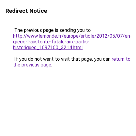
Redirect Notice
The previous page is sending you to
http://www.lemonde.fr/europe/article/2012/05/07/en-
grece-l-austerite-fatale-aux-partis-
historiques_1697160_3214.html
.
If you do not want to visit that page, you can
return to
the previous page
.