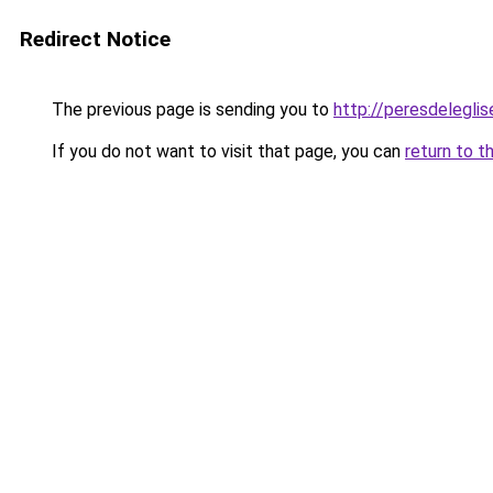
Redirect Notice
The previous page is sending you to
http://peresdeleglis
If you do not want to visit that page, you can
return to t