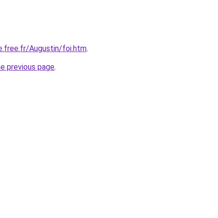
e.free.fr/Augustin/foi.htm
.
he previous page
.