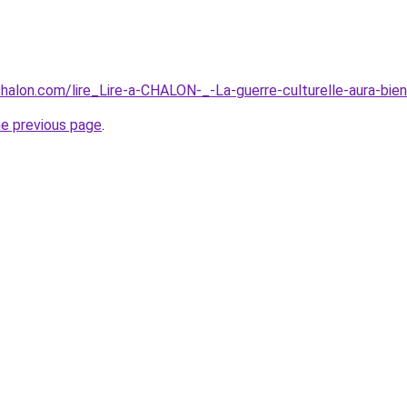
-chalon.com/lire_Lire-a-CHALON-_-La-guerre-culturelle-aura-
he previous page
.