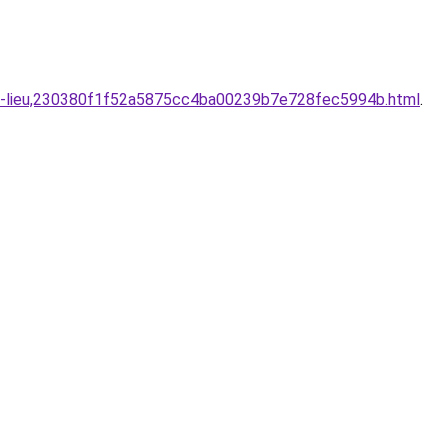
bien-lieu,230380f1f52a5875cc4ba00239b7e728fec5994b.html
.