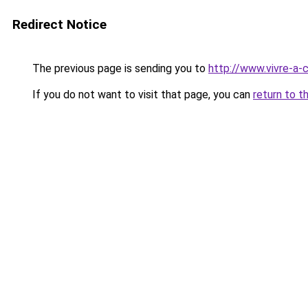
Redirect Notice
The previous page is sending you to
http://www.vivre-a
If you do not want to visit that page, you can
return to t