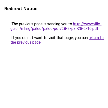
Redirect Notice
The previous page is sending you to
http://www.ville-
ge.ch/mhng/paleo/paleo-pdf/28-2/pal-28-2-10.pdf
.
If you do not want to visit that page, you can
return to
the previous page
.