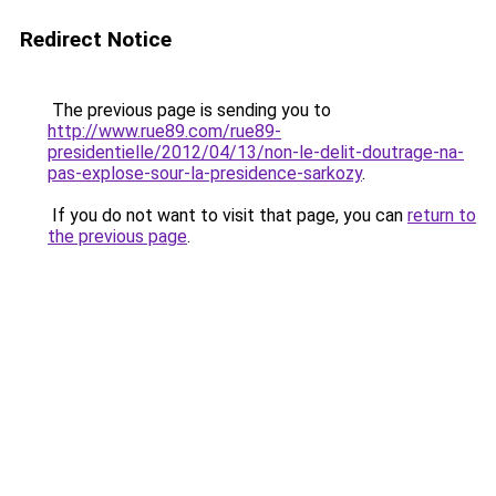
Redirect Notice
The previous page is sending you to
http://www.rue89.com/rue89-
presidentielle/2012/04/13/non-le-delit-doutrage-na-
pas-explose-sour-la-presidence-sarkozy
.
If you do not want to visit that page, you can
return to
the previous page
.