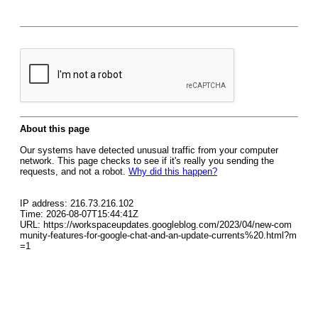
About this page
Our systems have detected unusual traffic from your computer
network. This page checks to see if it's really you sending the
requests, and not a robot.
Why did this happen?
IP address: 216.73.216.102
Time: 2026-08-07T15:44:41Z
URL: https://workspaceupdates.googleblog.com/2023/04/new-com
munity-features-for-google-chat-and-an-update-currents%20.html?m
=1