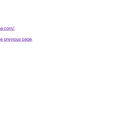
na.com/
.
he previous page
.