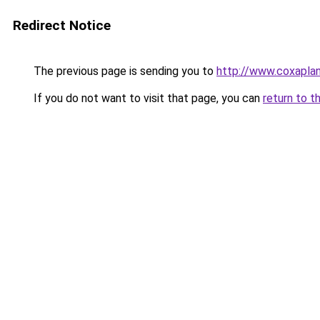
Redirect Notice
The previous page is sending you to
http://www.coxapla
If you do not want to visit that page, you can
return to t