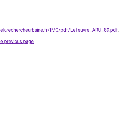
delarechercheurbaine.fr/IMG/pdf/Lefeuvre_ARU_89.pdf
.
he previous page
.