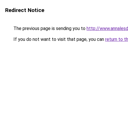
Redirect Notice
The previous page is sending you to
http://www.annales
If you do not want to visit that page, you can
return to t