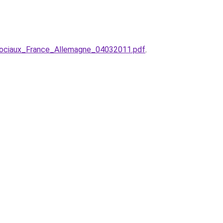
ociaux_France_Allemagne_04032011.pdf
.