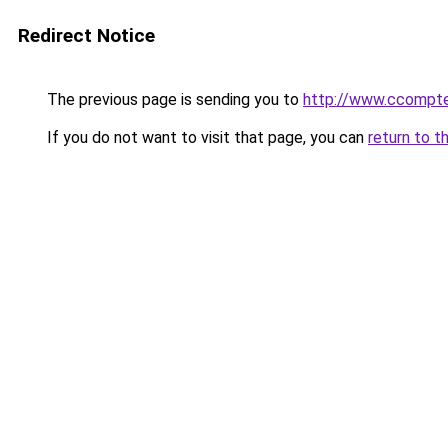
Redirect Notice
The previous page is sending you to
http://www.ccompt
If you do not want to visit that page, you can
return to t