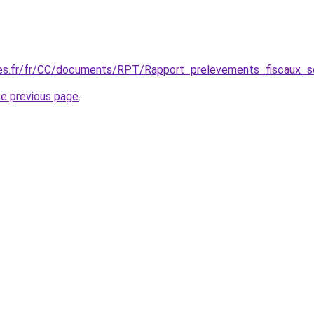
es.fr/fr/CC/documents/RPT/Rapport_prelevements_fiscaux_s
he previous page
.