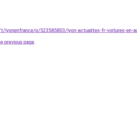
/t/lyonenfrance/p/523585803/lyon-actualites-fr-voitures-en-au
he previous page
.