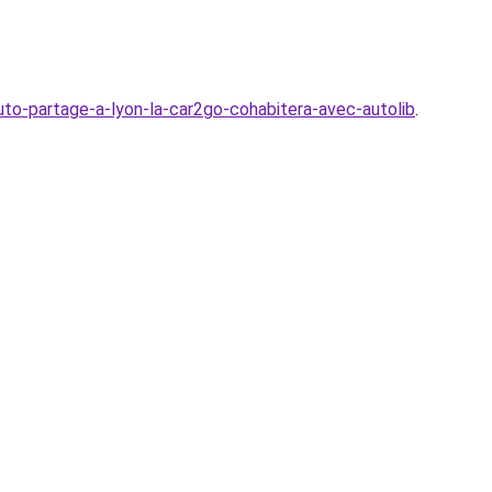
to-partage-a-lyon-la-car2go-cohabitera-avec-autolib
.