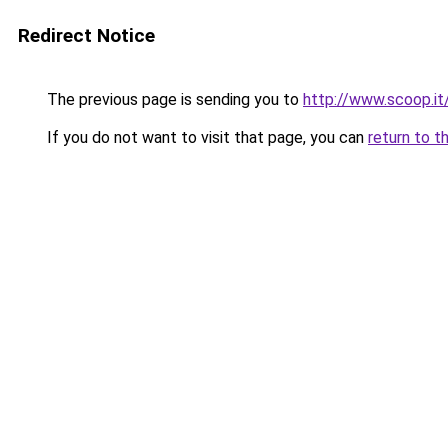
Redirect Notice
The previous page is sending you to
http://www.scoop.it
If you do not want to visit that page, you can
return to t