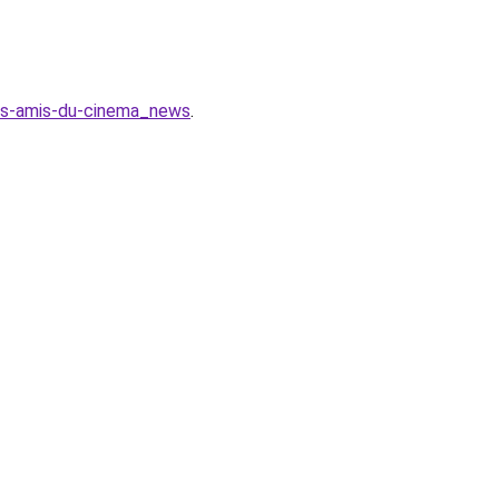
des-amis-du-cinema_news
.