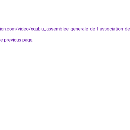
tion.com/video/xqubiu_assemblee-generale-de-l-association-
he previous page
.