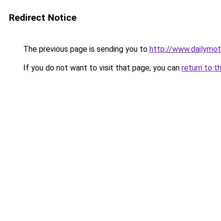
Redirect Notice
The previous page is sending you to
http://www.dailymo
If you do not want to visit that page, you can
return to t