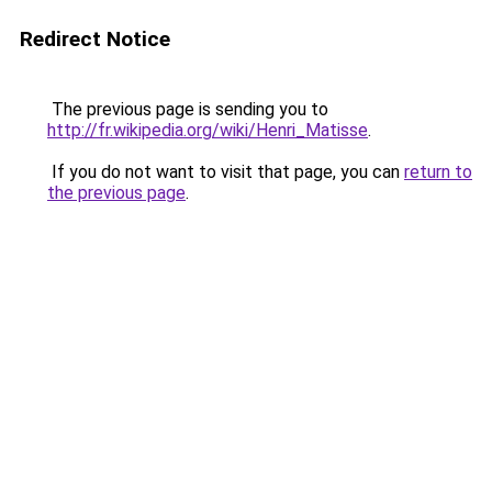
Redirect Notice
The previous page is sending you to
http://fr.wikipedia.org/wiki/Henri_Matisse
.
If you do not want to visit that page, you can
return to
the previous page
.