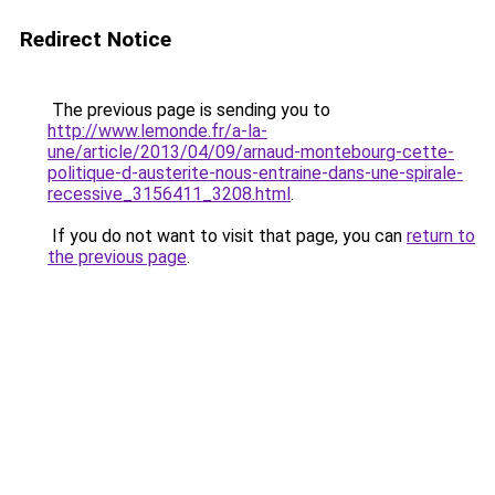
Redirect Notice
The previous page is sending you to
http://www.lemonde.fr/a-la-
une/article/2013/04/09/arnaud-montebourg-cette-
politique-d-austerite-nous-entraine-dans-une-spirale-
recessive_3156411_3208.html
.
If you do not want to visit that page, you can
return to
the previous page
.