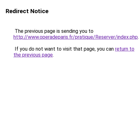
Redirect Notice
The previous page is sending you to
http://www.operadeparis.fr/pratique/Reserver/index.php
.
If you do not want to visit that page, you can
return to
the previous page
.