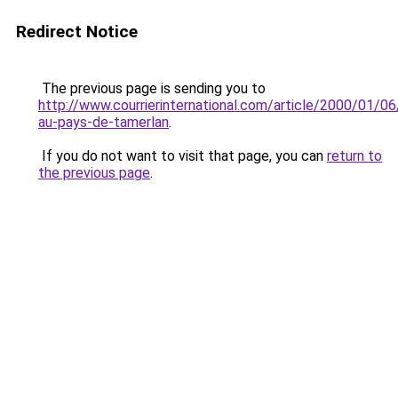
Redirect Notice
The previous page is sending you to
http://www.courrierinternational.com/article/2000/01/06
au-pays-de-tamerlan
.
If you do not want to visit that page, you can
return to
the previous page
.