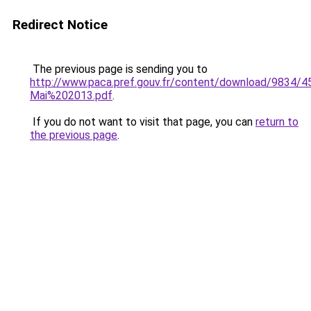
Redirect Notice
The previous page is sending you to
http://www.paca.pref.gouv.fr/content/download/9834/
Mai%202013.pdf
.
If you do not want to visit that page, you can
return to
the previous page
.