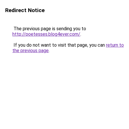
Redirect Notice
The previous page is sending you to
http://poetesses.blog4ever.com/
.
If you do not want to visit that page, you can
return to
the previous page
.