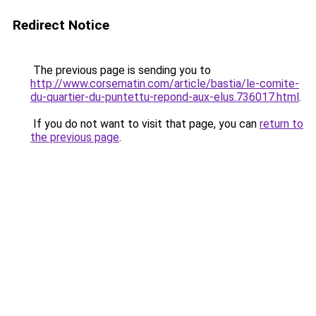
Redirect Notice
The previous page is sending you to
http://www.corsematin.com/article/bastia/le-comite-
du-quartier-du-puntettu-repond-aux-elus.736017.html
.
If you do not want to visit that page, you can
return to
the previous page
.