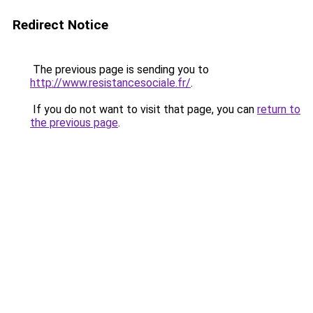
Redirect Notice
The previous page is sending you to
http://www.resistancesociale.fr/
.
If you do not want to visit that page, you can
return to
the previous page
.