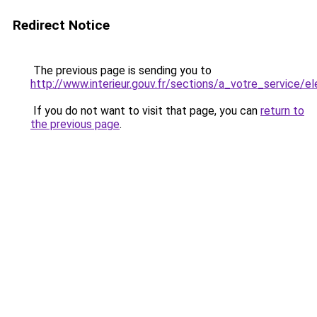
Redirect Notice
The previous page is sending you to
http://www.interieur.gouv.fr/sections/a_votre_service/el
If you do not want to visit that page, you can
return to
the previous page
.