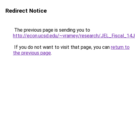
Redirect Notice
The previous page is sending you to
http://econ.ucsd.edu/~vramey/research/JEL_Fiscal_14
If you do not want to visit that page, you can
return to
the previous page
.