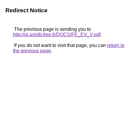
Redirect Notice
The previous page is sending you to
http://gl.aslslb.free.fr/DOCS/FE_EV_V.pdf
.
If you do not want to visit that page, you can
return to
the previous page
.