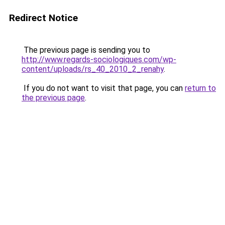
Redirect Notice
The previous page is sending you to
http://www.regards-sociologiques.com/wp-
content/uploads/rs_40_2010_2_renahy
.
If you do not want to visit that page, you can
return to
the previous page
.