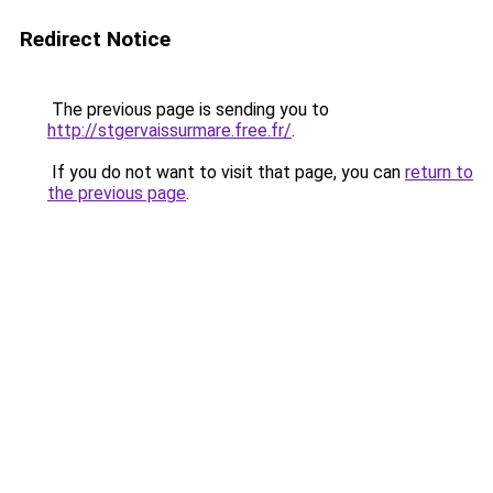
Redirect Notice
The previous page is sending you to
http://stgervaissurmare.free.fr/
.
If you do not want to visit that page, you can
return to
the previous page
.