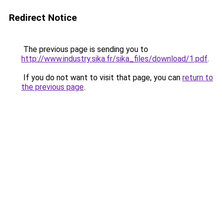
Redirect Notice
The previous page is sending you to
http://www.industry.sika.fr/sika_files/download/1.pdf
.
If you do not want to visit that page, you can
return to
the previous page
.