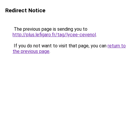
Redirect Notice
The previous page is sending you to
http://plus.lefigaro.fr/tag/lycee-cevenol
.
If you do not want to visit that page, you can
return to
the previous page
.