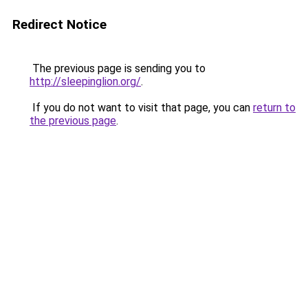
Redirect Notice
The previous page is sending you to
http://sleepinglion.org/
.
If you do not want to visit that page, you can
return to
the previous page
.