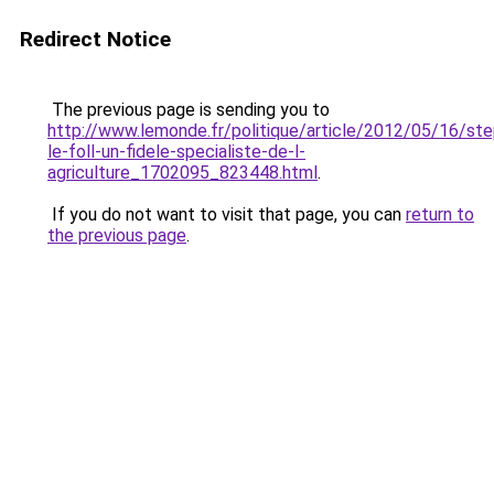
Redirect Notice
The previous page is sending you to
http://www.lemonde.fr/politique/article/2012/05/16/st
le-foll-un-fidele-specialiste-de-l-
agriculture_1702095_823448.html
.
If you do not want to visit that page, you can
return to
the previous page
.