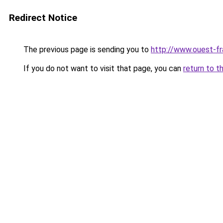
Redirect Notice
The previous page is sending you to
http://www.ouest-fr
If you do not want to visit that page, you can
return to t