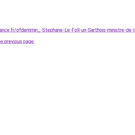
ance.fr/ofdernmin_-Stephane-Le-Foll-un-Sarthois-ministre-de
he previous page
.