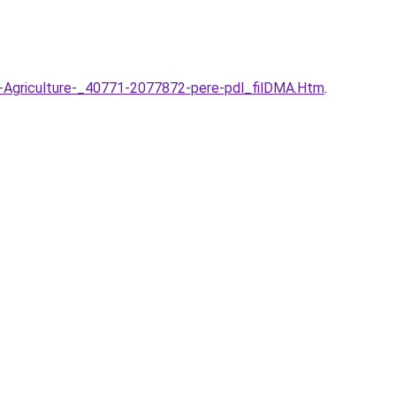
-l-Agriculture-_40771-2077872-pere-pdl_filDMA.Htm
.