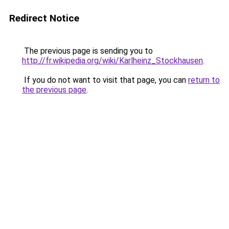
Redirect Notice
The previous page is sending you to
http://fr.wikipedia.org/wiki/Karlheinz_Stockhausen
.
If you do not want to visit that page, you can
return to
the previous page
.