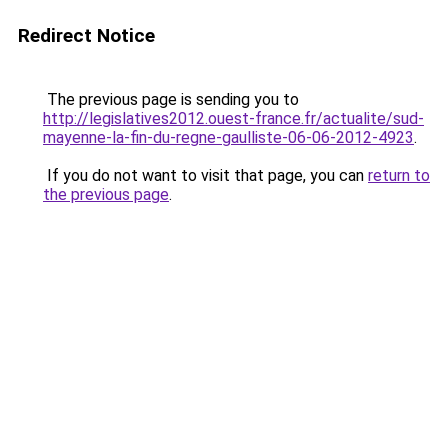
Redirect Notice
The previous page is sending you to
http://legislatives2012.ouest-france.fr/actualite/sud-
mayenne-la-fin-du-regne-gaulliste-06-06-2012-4923
.
If you do not want to visit that page, you can
return to
the previous page
.