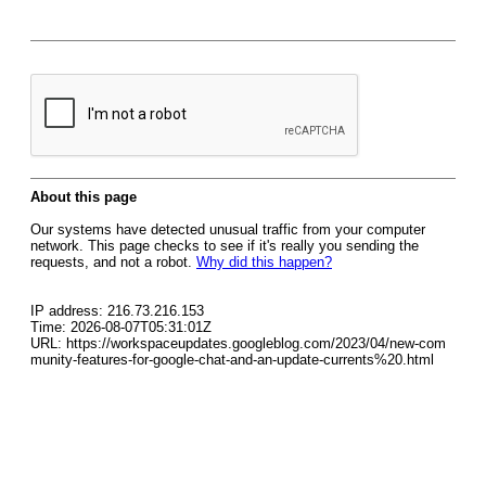
About this page
Our systems have detected unusual traffic from your computer
network. This page checks to see if it's really you sending the
requests, and not a robot.
Why did this happen?
IP address: 216.73.216.153
Time: 2026-08-07T05:31:01Z
URL: https://workspaceupdates.googleblog.com/2023/04/new-com
munity-features-for-google-chat-and-an-update-currents%20.html