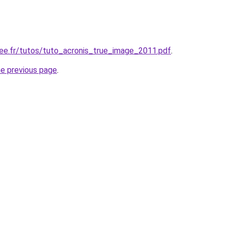
free.fr/tutos/tuto_acronis_true_image_2011.pdf
.
he previous page
.