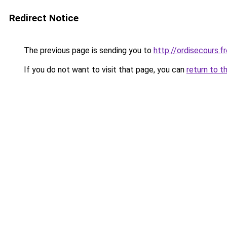
Redirect Notice
The previous page is sending you to
http://ordisecours.
If you do not want to visit that page, you can
return to t