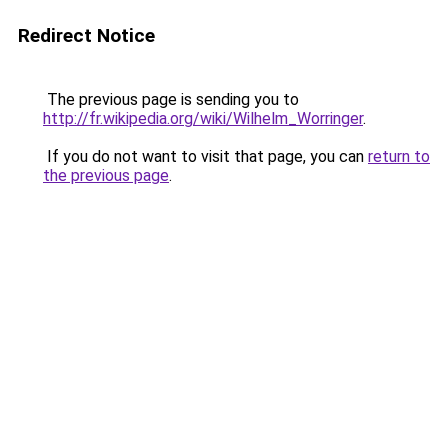
Redirect Notice
The previous page is sending you to
http://fr.wikipedia.org/wiki/Wilhelm_Worringer
.
If you do not want to visit that page, you can
return to
the previous page
.