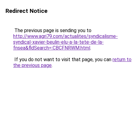
Redirect Notice
The previous page is sending you to
http://www.agri79.com/actualites/syndicalisme-
syndical-xavier-beulin-elu-a-la-tete-de-la-
fnsea&fldSearch=:CBCFNRWM.html
.
If you do not want to visit that page, you can
return to
the previous page
.