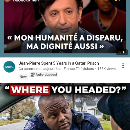
38:10
Jean-Pierre Spent 5 Years in a Qatari Prison
Ça commence aujourd'hui - France Télévisions
•
183K views
Auto-dubbed
New