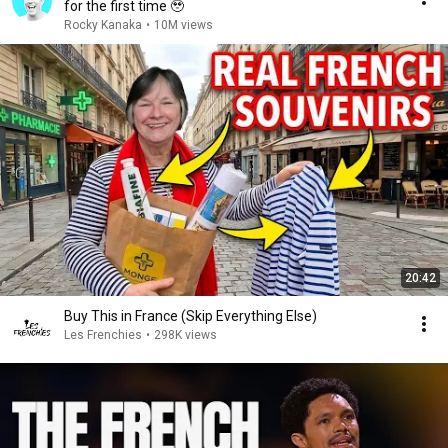
for the first time 🥹
Rocky Kanaka
•
10M views
20:42
Buy This in France (Skip Everything Else)
Les Frenchies
•
298K views