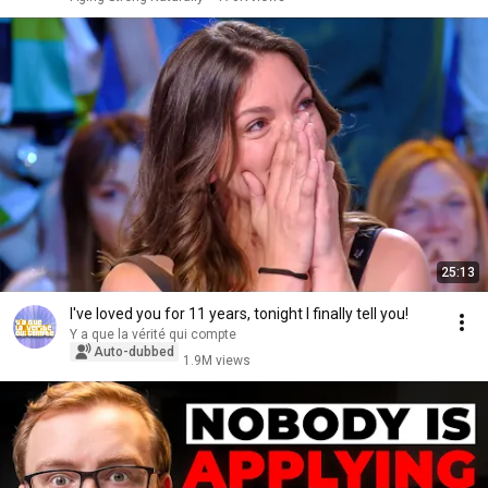
25:13
I've loved you for 11 years, tonight I finally tell you!
Y a que la vérité qui compte
Auto-dubbed
1.9M views