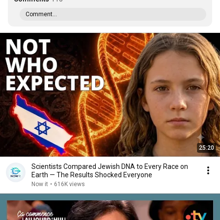
Comment...
25:20
Scientists Compared Jewish DNA to Every Race on
Earth — The Results Shocked Everyone
Now it
•
616K views