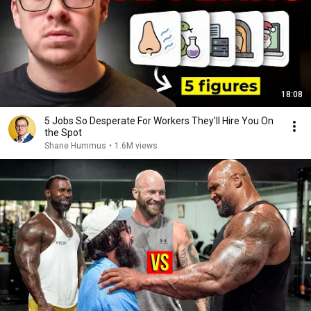
18:08
5 Jobs So Desperate For Workers They'll Hire You On
the Spot
Shane Hummus
•
1.6M views