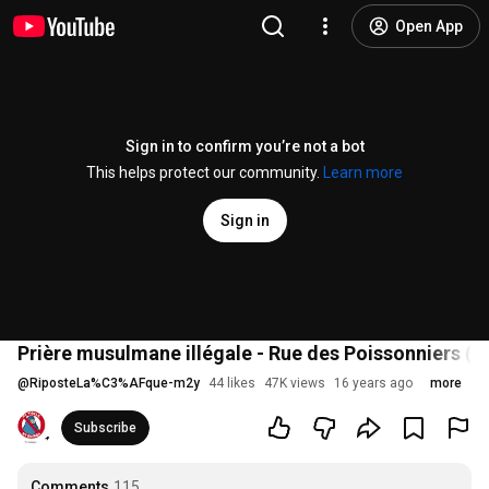
Open App
Sign in to confirm you’re not a bot
This helps protect our community.
Learn more
Sign in
Prière musulmane illégale - Rue des Poissonniers (
@
RiposteLa%C3%AFque-m2y
44 likes
47K views
16 years ago
more
Subscribe
Comments
115