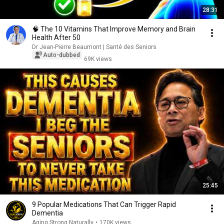
28:31
🧠 The 10 Vitamins That Improve Memory and Brain
Health After 50
Dr Jean-Pierre Beaumont | Santé des Seniors
Auto-dubbed
69K views
25:45
9 Popular Medications That Can Trigger Rapid
Dementia
Aging Strong Naturally
•
170K views