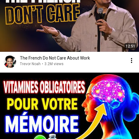
12:51
The French Do Not Care About Work
Trevor Noah
•
3.2M views