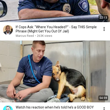
22:13
If Cops Ask: "Where You Headed?" - Say THIS Simple
Phrase (Might Get You Out Of Jail)
Marcus Reed
•
263K views
54:59
Watch his reaction when he’s told he’s a GOOD BOY