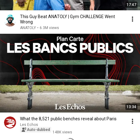
17:47
This Guy Beat ANATOLY | Gym CHALLENGE Went
Wrong
ANATOLY
•
6.3M views
13:34
What the 8,521 public benches reveal about Paris
Les Echos
Auto-dubbed
148K views